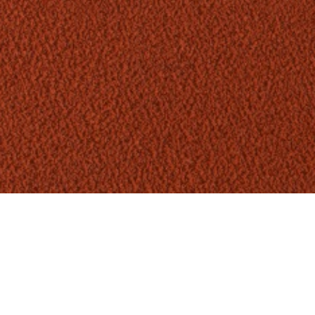
ANIMATED FILM
2018
A tactile-driven story of the
sensation and physical perception of
Adidas Warp Knit Seamless
technology.