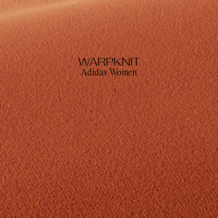
WARPKNIT
Adidas Women