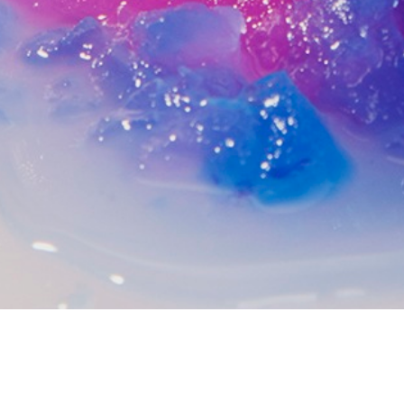
EDITORIAL IMAGE SERIES
2015
A series of images exploring the