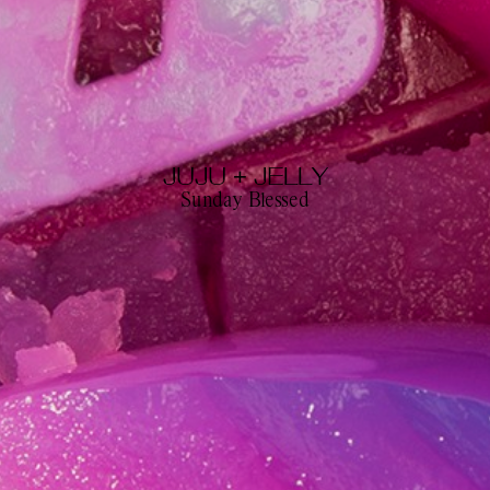
JUJU + JELLY
Sunday Blessed