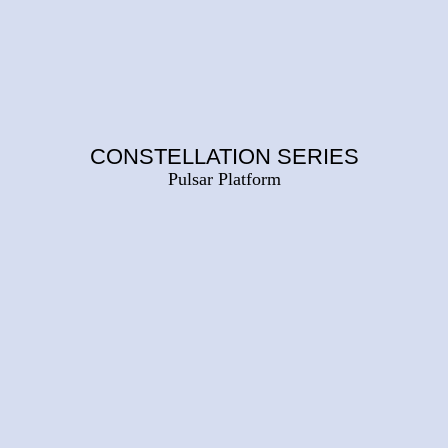
CONSTELLATION SERIES
Pulsar Platform