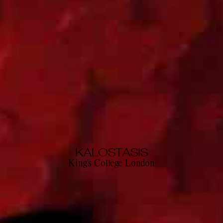
KALOSTASIS
King's College London