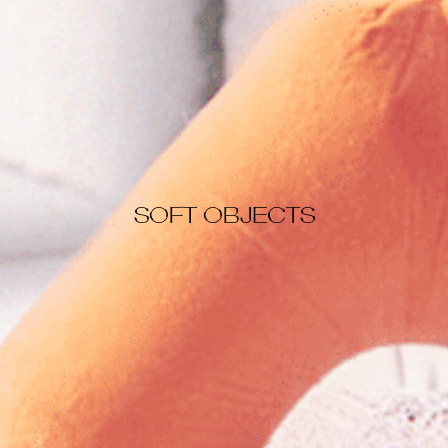
SOFT OBJECTS